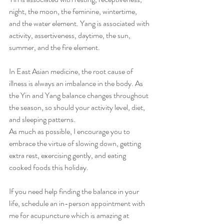
night, the moon, the feminine, wintertime, 
and the water element. Yang is associated with 
activity, assertiveness, daytime, the sun, 
summer, and the fire element.
In East Asian medicine, the root cause of 
illness is always an imbalance in the body. As 
the Yin and Yang balance changes throughout 
the season, so should your activity level, diet, 
and sleeping patterns.
As much as possible, I encourage you to 
embrace the virtue of slowing down, getting 
extra rest, exercising gently, and eating 
cooked foods this holiday.
If you need help finding the balance in your 
life, schedule an in-person appointment with 
me for acupuncture which is amazing at 