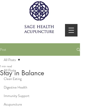
Post
All Posts
1 min read
All Posts
Stay in Balance
Clean Eating
Digestive Health
Immunity Support
Acupuncture