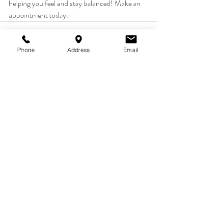
helping you feel and stay balanced! Make an 
appointment today.
Phone
Address
Email
Recent Posts
See All