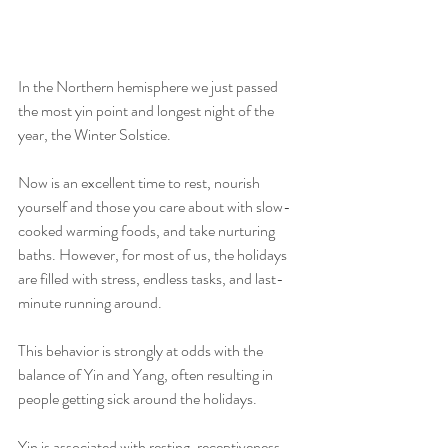
In the Northern hemisphere we just passed 
the most yin point and longest night of the 
year, the Winter Solstice.
Now is an excellent time to rest, nourish 
yourself and those you care about with slow-
cooked warming foods, and take nurturing 
baths. However, for most of us, the holidays 
are filled with stress, endless tasks, and last-
minute running around.
This behavior is strongly at odds with the 
balance of Yin and Yang, often resulting in 
people getting sick around the holidays.
Yin is associated with resting, receptiveness, 