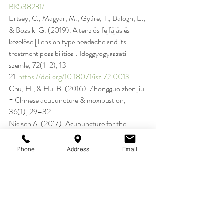
BK538281/
Ertsey, C., Magyar, M., Gyüre, T., Balogh, E., 
& Bozsik, G. (2019). A tenziós fejfájás és 
kezelése [Tension type headache and its 
treatment possibilities]. Ideggyogyaszati 
szemle, 72(1-2), 13–
21. 
https://doi.org/10.18071/isz.72.0013
Chu, H., & Hu, B. (2016). Zhongguo zhen jiu 
= Chinese acupuncture & moxibustion, 
36(1), 29–32.
Nielsen A. (2017). Acupuncture for the 
Prevention of Tension-Type Headache 
(2016). Explore (New York, N.Y.), 13(3), 
Phone
Address
Email
228–
231. 
https://doi.org/10.1016/j.explore.2017.0
3.007
Pan, W., Peng, J., & Elmofty, D. (2021). 
Occipital Neuralgia. Current pain and 
headache reports, 25(9), 