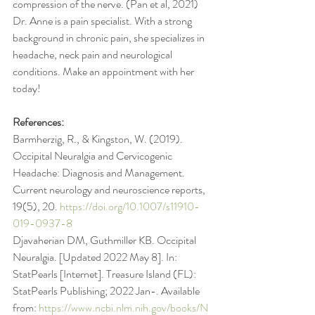
compression of the nerve. (Pan et al, 2021)
Dr. Anne is a pain specialist. With a strong 
background in chronic pain, she specializes in 
headache, neck pain and neurological 
conditions. Make an appointment with her 
today!
References:
Barmherzig, R., & Kingston, W. (2019). 
Occipital Neuralgia and Cervicogenic 
Headache: Diagnosis and Management. 
Current neurology and neuroscience reports, 
19(5), 20. 
https://doi.org/10.1007/s11910-
019-0937-8
Djavaherian DM, Guthmiller KB. Occipital 
Neuralgia. [Updated 2022 May 8]. In: 
StatPearls [Internet]. Treasure Island (FL): 
StatPearls Publishing; 2022 Jan-. Available 
from: 
https://www.ncbi.nlm.nih.gov/books/N