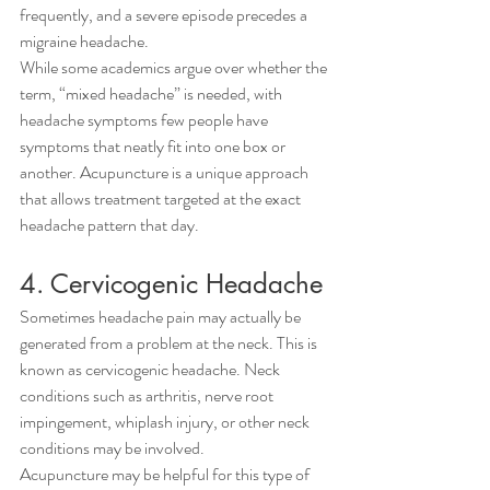
frequently, and a severe episode precedes a 
migraine headache.
While some academics argue over whether the 
term, “mixed headache” is needed, with 
headache symptoms few people have 
symptoms that neatly fit into one box or 
another. Acupuncture is a unique approach 
that allows treatment targeted at the exact 
headache pattern that day.
4. Cervicogenic Headache
Sometimes headache pain may actually be 
generated from a problem at the neck. This is 
known as cervicogenic headache. Neck 
conditions such as arthritis, nerve root 
impingement, whiplash injury, or other neck 
conditions may be involved.
Acupuncture may be helpful for this type of 