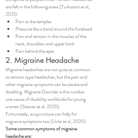
are felt in the following areas (Turkistani et al, 
2021):
Pain at the temples
Pressure like a band around the forehead
Pain and tension in the muscles of the 
neck, shoulders and upper back
Pain behind the eyes
2. Migraine Headache
Migraine headaches are not quite as common 
as tension type headaches, but the pain and 
other migraine symptoms can be severe and 
disabling. Migraine Disorder is the number 
one cause of disability worldwide for young 
women (Steiner et al, 2020). 
Fortunately, acupuncture can help for 
migraine symptoms too (Urits et al, 2020).
Some common symptoms of migraine 
headache are: