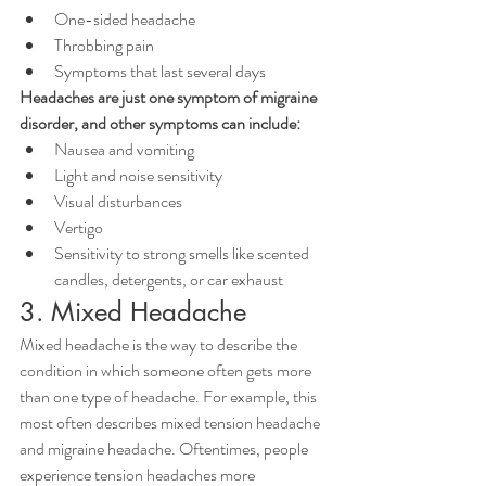
One-sided headache
Throbbing pain
Symptoms that last several days
Headaches are just one symptom of migraine 
disorder, and other symptoms can include:
Nausea and vomiting
Light and noise sensitivity
Visual disturbances
Vertigo
Sensitivity to strong smells like scented 
candles, detergents, or car exhaust
3. Mixed Headache
Mixed headache is the way to describe the 
condition in which someone often gets more 
than one type of headache. For example, this 
most often describes mixed tension headache 
and migraine headache. Oftentimes, people 
experience tension headaches more 