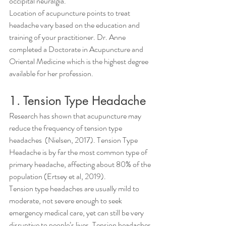
occipital neuralgia.
Location of acupuncture points to treat 
headache vary based on the education and 
training of your practitioner. Dr. Anne 
completed a Doctorate in Acupuncture and 
Oriental Medicine which is the highest degree 
available for her profession.
1. Tension Type Headache
Research has shown that acupuncture may 
reduce the frequency of tension type 
headaches  (Nielsen, 2017). Tension Type 
Headache is by far the most common type of 
primary headache, affecting about 80% of the 
population (Ertsey et al, 2019).
Tension type headaches are usually mild to 
moderate, not severe enough to seek 
emergency medical care, yet can still be very 
disruptive to people’s lives. Tension headaches 