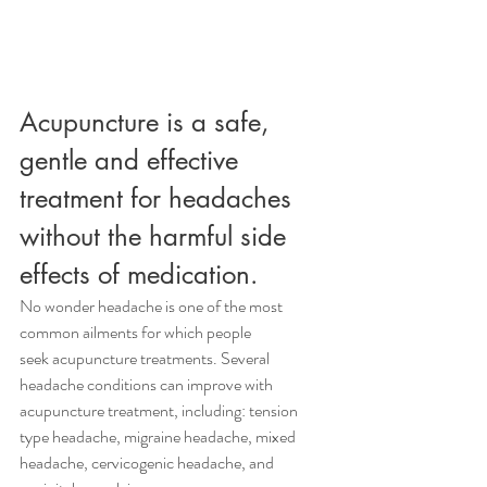
Acupuncture is a safe, 
gentle and effective 
treatment for headaches 
without the harmful side 
effects of medication.
No wonder headache is one of the most 
common ailments for which people 
seek acupuncture treatments. Several 
headache conditions can improve with 
acupuncture treatment, including: tension 
type headache, migraine headache, mixed 
headache, cervicogenic headache, and 