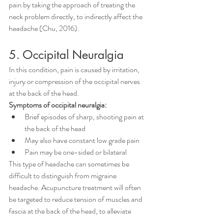
pain by taking the approach of treating the 
neck problem directly, to indirectly affect the 
headache (Chu, 2016).
5. Occipital Neuralgia
In this condition, pain is caused by irritation, 
injury or compression of the occipital nerves 
at the back of the head.
Symptoms of occipital neuralgia:
Brief episodes of sharp, shooting pain at 
the back of the head
May also have constant low grade pain
Pain may be one-sided or bilateral
This type of headache can sometimes be 
difficult to distinguish from migraine 
headache. Acupuncture treatment will often 
be targeted to reduce tension of muscles and 
fascia at the back of the head, to alleviate 