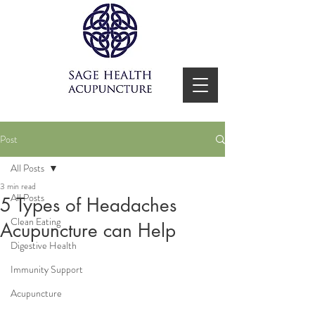
Post
All Posts
3 min read
All Posts
5 Types of Headaches
Clean Eating
Acupuncture can Help
Digestive Health
Immunity Support
Acupuncture