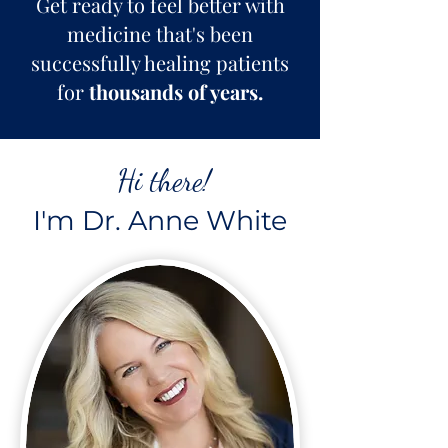
Get ready to feel better with
medicine that's been
successfully healing patients
for
thousands of years.
Hi there!
I'm Dr. Anne White