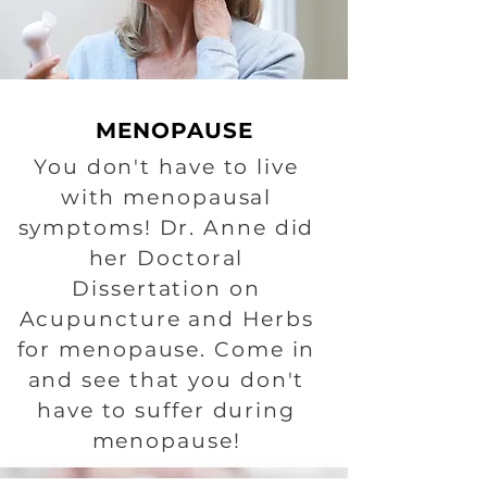
MENOPAUSE
You don't have to live
with menopausal
symptoms! Dr. Anne did
her Doctoral
Dissertation on
Acupuncture and Herbs
for menopause. Come in
and see that you don't
have to suffer during
menopause!