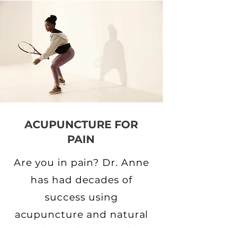
ACUPUNCTURE FOR
PAIN
Are you in pain? Dr. Anne
has had decades of
success using
acupuncture and natural