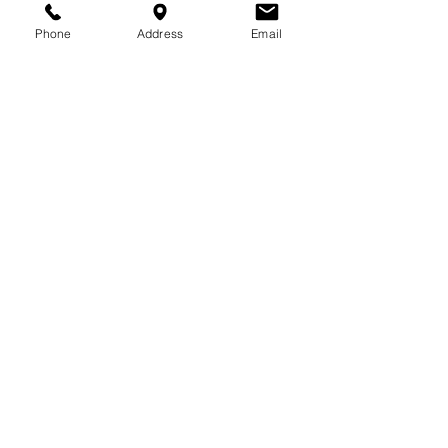
Phone
Address
Email
FERTILITY
Research has shown that
Acupuncture TRIPLES
the
success rate of you
getting pregnant. Dr.
Anne has helped many,