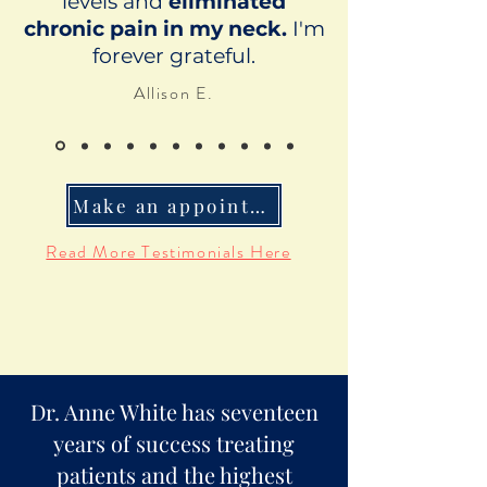
levels and
eliminated
chronic pain in my neck.
I'm
forever grateful.
Allison E.
Make an appointment
Read More Testimonials Here
Dr. Anne White has seventeen
years of success treating
patients and the highest