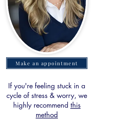
Make an appointment
If you're feeling stuck in a
cycle of stress & worry, we
highly recommend
this
method