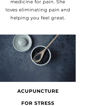
medicine for pain. She
loves eliminating pain
and
helping you feel great.
ACUPUNCTURE
FOR STRESS