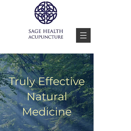
Truly Effective
Natural
Medicine