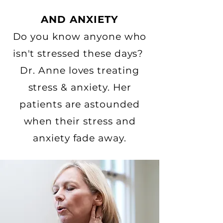
AND ANXIETY
Do you know anyone who
isn't stressed these days?
Dr. Anne loves treating
stress & anxiety. Her
patients are astounded
when their stress and
anxiety fade away.