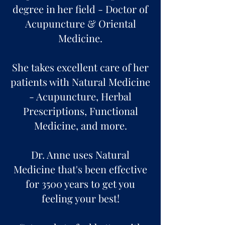
degree in her field - Doctor of
Acupuncture & Oriental
Medicine.
She takes excellent care of her
patients with Natural Medicine
- Acupuncture, Herbal
Prescriptions, Functional
Medicine, and more.
Dr. Anne uses Natural
Medicine that's been effective
for 3500 years to get you
feeling your best!