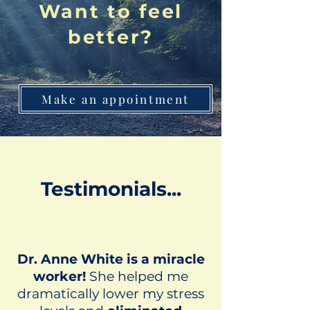
Want to feel
better?
Make an appointment
Testimonials...
Dr. Anne White is a miracle
worker!
She helped me
dramatically lower my stress